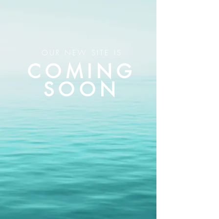
OUR NEW SITE IS
COMING
SOON